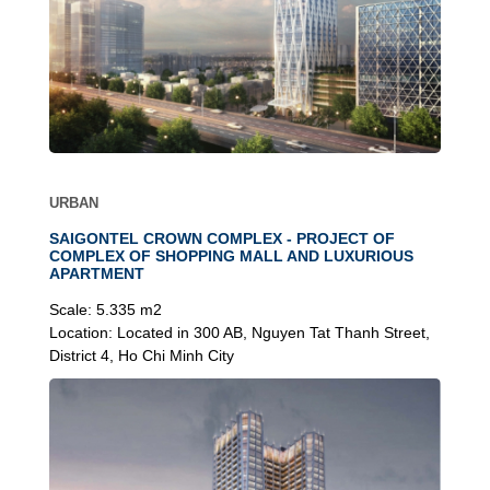
URBAN
SAIGONTEL CROWN COMPLEX - PROJECT OF
COMPLEX OF SHOPPING MALL AND LUXURIOUS
APARTMENT
Scale:
5.335 m2
Location:
Located in 300 AB, Nguyen Tat Thanh Street,
District 4, Ho Chi Minh City