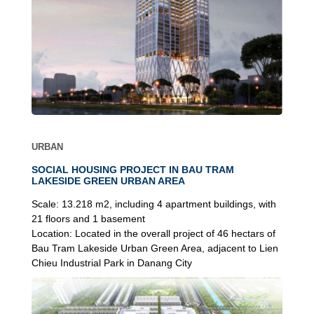
URBAN
SOCIAL HOUSING PROJECT IN BAU TRAM
LAKESIDE GREEN URBAN AREA
Scale:
13.218 m2, including 4 apartment buildings, with
21 floors and 1 basement
Location:
Located in the overall project of 46 hectars of
Bau Tram Lakeside Urban Green Area, adjacent to Lien
Chieu Industrial Park in Danang City