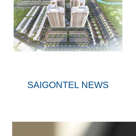
SAIGONTEL NEWS