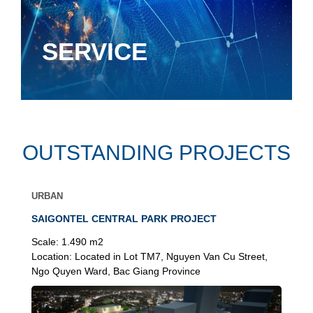
SERVICE
OUTSTANDING PROJECTS
URBAN
SAIGONTEL CENTRAL PARK PROJECT
Scale:
1.490 m2
Location:
Located in Lot TM7, Nguyen Van Cu Street,
Ngo Quyen Ward, Bac Giang Province