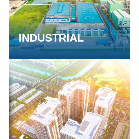
INDUSTRIAL