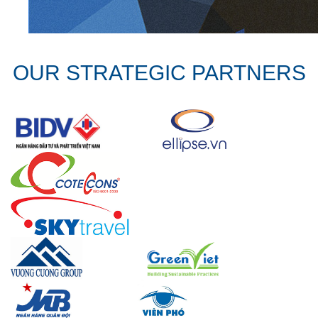
OUR STRATEGIC PARTNERS