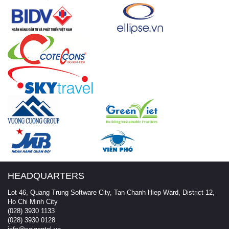
HEADQUARTERS
Lot 46, Quang Trung Software City, Tan Chanh Hiep Ward, District 12,
Ho Chi Minh City
(028) 3930 1133
(028) 3930 0128