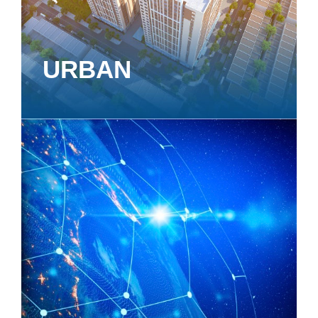
URBAN