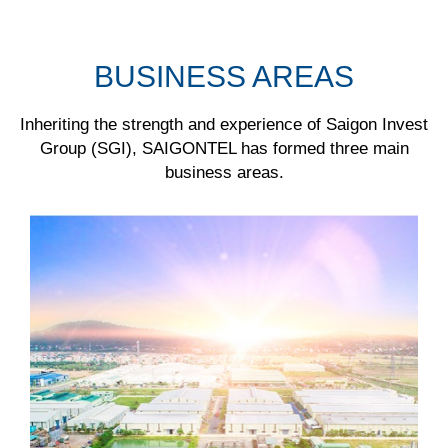
BUSINESS AREAS
Inheriting the strength and experience of Saigon Invest
Group (SGI), SAIGONTEL has formed three main
business areas.