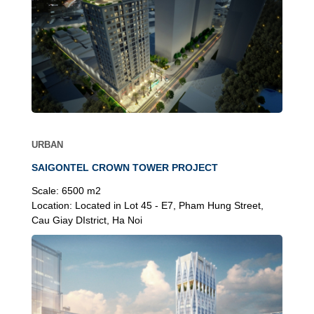
URBAN
SAIGONTEL CROWN TOWER PROJECT
Scale:
6500 m2
Location:
Located in Lot 45 - E7, Pham Hung Street,
Cau Giay DIstrict, Ha Noi